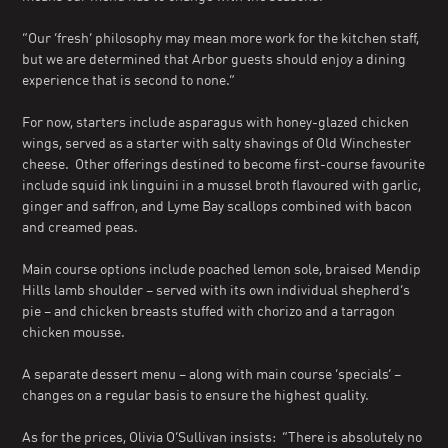
“Our ‘fresh’ philosophy may mean more work for the kitchen staff,
but we are determined that Arbor guests should enjoy a dining
experience that is second to none.”
For now, starters include asparagus with honey-glazed chicken
wings, served as a starter with salty shavings of Old Winchester
cheese. Other offerings destined to become first-course favourite
include squid ink linguini in a mussel broth flavoured with garlic,
ginger and saffron, and Lyme Bay scallops combined with bacon
and creamed peas.
Main course options include poached lemon sole, braised Mendip
Hills lamb shoulder – served with its own individual shepherd’s
pie – and chicken breasts stuffed with chorizo and a tarragon
chicken mousse.
A separate dessert menu – along with main course ‘specials’ –
changes on a regular basis to ensure the highest quality.
As for the prices, Olivia O’Sullivan insists: “There is absolutely no