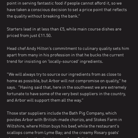
point in serving fantastic food if people cannot afford it, so we
have taken a conscious decision to set a price point that reflects
the quality without breaking the bank.”
Starters lead in at less than £5, while main course dishes are
priced from just £11.50.
Head chef Andy Hilton’s commitment to culinary quality sets him
apart from many in his profession in that he bucks the current
trend for insisting on ‘locally-sourced’ ingredients.
“We will always try to source our ingredients from as close to
home as possible, but Arbor will not compromise on quality,” he
says. “Having said that, here in the southwest we are extremely
fortunate to have some of the very best suppliers in the country,
and Arbor will support them all the way.”
Those star suppliers include the Bath Pig Company, which
povides Arbor with British-made chorizo, and Stokes Farm in
Wiltshire, where Hilton buys his beef, while the restaurant’s
scallops come from Lyme Bay; and the creamy Rosary goats’