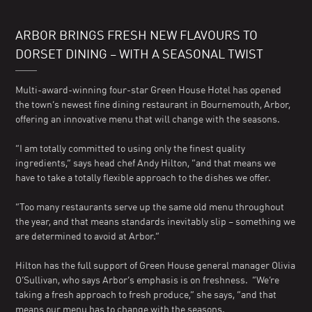
ARBOR BRINGS FRESH NEW FLAVOURS TO
DORSET DINING – WITH A SEASONAL TWIST
Multi-award-winning four-star Green House Hotel has opened
the town’s newest fine dining restaurant in Bournemouth, Arbor,
offering an innovative menu that will change with the seasons.
“I am totally committed to using only the finest quality
ingredients,” says head chef Andy Hilton, “and that means we
have to take a totally flexible approach to the dishes we offer.
“Too many restaurants serve up the same old menu throughout
the year, and that means standards inevitably slip – something we
are determined to avoid at Arbor.”
Hilton has the full support of Green House general manager Olivia
O’Sullivan, who says Arbor’s emphasis is on freshness. “We’re
taking a fresh approach to fresh produce,” she says, “and that
means our menu has to change with the seasons.