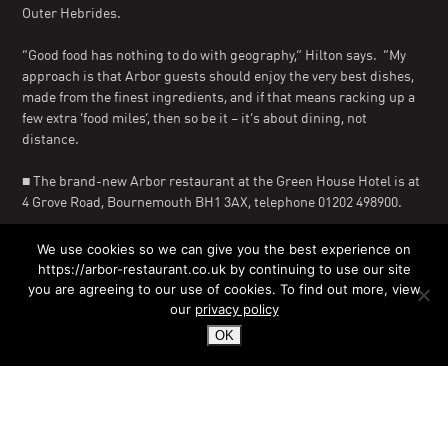
Outer Hebrides.
“Good food has nothing to do with geography,” Hilton says. “My
approach is that Arbor guests should enjoy the very best dishes,
made from the finest ingredients, and if that means racking up a
few extra ‘food miles’, then so be it – it’s about dining, not
distance.
■ The brand-new Arbor restaurant at the Green House Hotel is at
4 Grove Road, Bournemouth BH1 3AX, telephone 01202 498900.
Editors’ note: For further information, contact Bob Papworth at
We use cookies so we can give you the best experience on
Coast Media via email at rmpapworth@aol.com or on 01202
https://arbor-restaurant.co.uk by continuing to use our site
416665.
you are agreeing to our use of cookies. To find out more, view
our
privacy policy
OK