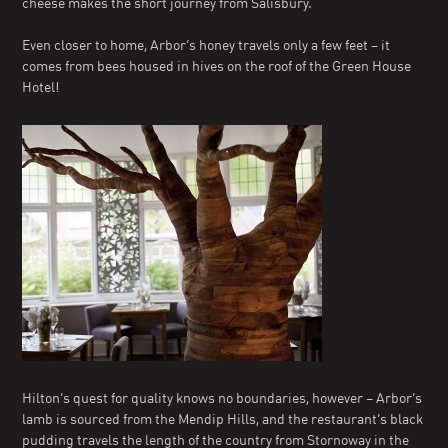
cheese makes the short journey from Salisbury.
Even closer to home, Arbor’s honey travels only a few feet – it
comes from bees housed in hives on the roof of the Green House
Hotel!
Hilton’s quest for quality knows no boundaries, however – Arbor’s
lamb is sourced from the Mendip Hills, and the restaurant’s black
pudding travels the length of the country from Stornoway in the