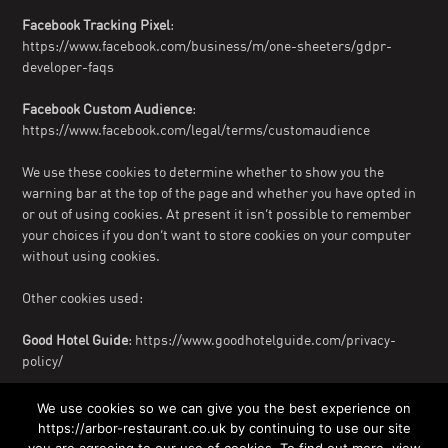
Facebook Tracking Pixel
:
https://www.facebook.com/business/m/one-sheeters/gdpr-
developer-faqs
Facebook Custom Audience
:
https://www.facebook.com/legal/terms/customaudience
We use these cookies to determine whether to show you the
warning bar at the top of the page and whether you have opted in
or out of using cookies. At present it isn’t possible to remember
your choices if you don’t want to store cookies on your computer
without using cookies.
Other cookies used:
Good Hotel Guide
: https://www.goodhotelguide.com/privacy-
policy/
The Booking Button
: https://www.siteminder.com/legal/privacy/
We use cookies so we can give you the best experience on
https://arbor-restaurant.co.uk by continuing to use our site
GiftPro Vouchers
: https://www.giftpro.co.uk/privacy/