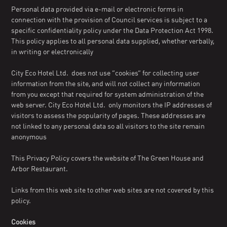
Personal data provided via e-mail or electronic forms in
connection with the provision of Council services is subject to a
specific confidentiality policy under the Data Protection Act 1998.
This policy applies to all personal data supplied, whether verbally,
in writing or electronically
City Eco Hotel Ltd. does not use “cookies” for collecting user
information from the site, and will not collect any information
from you except that required for system administration of the
web server. City Eco Hotel Ltd. only monitors the IP addresses of
visitors to assess the popularity of pages. These addresses are
not linked to any personal data so all visitors to the site remain
anonymous
This Privacy Policy covers the website of The Green House and
Arbor Restaurant.
Links from this web site to other web sites are not covered by this
policy.
Cookies