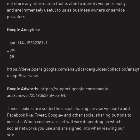
not store any information that is able to identify you personally
and are immensely useful to us as business owners or service
providers.
Google Analytics
:
_gat_UA-15332381-1
_gid
_ga
https://developers.google.com/analytics/devguides/collection/analyt
usage#overview
Google Adwords
: https://support.google.com/google-
ads/answer/2549063?hl=en-GB
These cookies are set by the social sharing service we use to add
Facebook like, Tweet, Google+ and other social sharing buttons to
our site. Which cookies are set will vary depending on which
social networks you use and are signed into when viewing our
site.