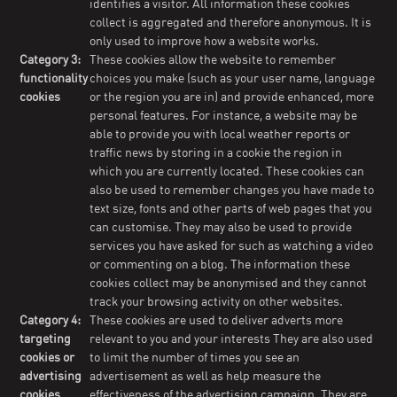
identifies a visitor. All information these cookies
collect is aggregated and therefore anonymous. It is
only used to improve how a website works.
Category 3:
These cookies allow the website to remember
functionality
choices you make (such as your user name, language
cookies
or the region you are in) and provide enhanced, more
personal features. For instance, a website may be
able to provide you with local weather reports or
traffic news by storing in a cookie the region in
which you are currently located. These cookies can
also be used to remember changes you have made to
text size, fonts and other parts of web pages that you
can customise. They may also be used to provide
services you have asked for such as watching a video
or commenting on a blog. The information these
cookies collect may be anonymised and they cannot
track your browsing activity on other websites.
Category 4:
These cookies are used to deliver adverts more
targeting
relevant to you and your interests They are also used
cookies or
to limit the number of times you see an
advertising
advertisement as well as help measure the
cookies
effectiveness of the advertising campaign. They are