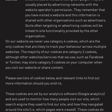
usually placed by advertising networks with the
website operator’s permission. They remember that
you have visited a website and this information is
shared with other organisations such as advertisers.
Quite often targeting or advertising cookies will be
linked to site functionality provided by the other
organisation.
On our website we never use category 4 cookies, which are the
only cookies that are likely to track your behaviour across multiple
websites. The majority of our cookies are category 2 cookies,
although other websites/services that we use, such as Facebook
or Twitter, may store category 3 cookies on your computer when
you visit our website or share content.
Please see lists of cookies below, and relevant links to find out
more information should you wish to.
These cookies are set by our analytics software (Google analytics)
and are used to monitor how many people visit our site, which
search engine they used to find our site, and how they navigated
around the site (i.e. which pages were viewed). These cookies do