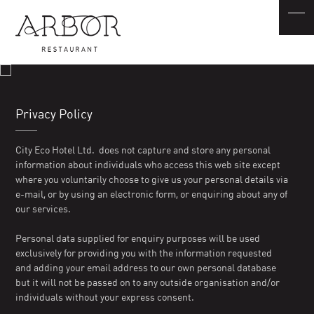
Privacy Policy
City Eco Hotel Ltd. does not capture and store any personal
information about individuals who access this web site except
where you voluntarily choose to give us your personal details via
e-mail, or by using an electronic form, or enquiring about any of
our services.
Personal data supplied for enquiry purposes will be used
exclusively for providing you with the information requested
and adding your email address to our own personal database
but it will not be passed on to any outside organisation and/or
individuals without your express consent.