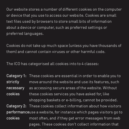
Our website stores a number of different cookies on the computer
or device that you use to access our website. Cookies are small
text files used by browsers to store small bits of information
about a device or computer, such as preferred settings or
preferred languages.
Cookies do not take up much space (unless you have thousands of
them) and cannot contain viruses or other harmful code.
The ICO has categorised all cookies into to 4 classes:
Category 1:
These cookies are essential in order to enable you to
strictly
move around the website and use its features, such
necessary
as accessing secure areas of the website. Without
cookies
these cookies services you have asked for, like
shopping baskets or e-billing, cannot be provided.
Category 2:
These cookies collect information about how visitors
performance
use a website, for instance which pages visitors go to
cookies
most often, and if they get error messages from web
pages. These cookies don’t collect information that