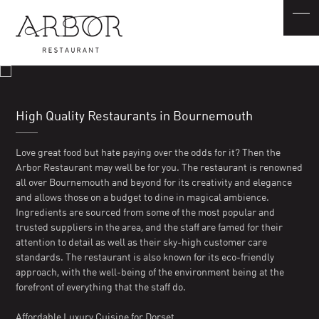
High Quality Restaurants in Bournemouth
Love great food but hate paying over the odds for it? Then the
Arbor Restaurant may well be for you. The restaurant is renowned
all over Bournemouth and beyond for its creativity and elegance
and allows those on a budget to dine in magical ambience.
Ingredients are sourced from some of the most popular and
trusted suppliers in the area, and the staff are famed for their
attention to detail as well as their sky-high customer care
standards. The restaurant is also known for its eco-friendly
approach, with the well-being of the environment being at the
forefront of everything that the staff do.
Affordable Luxury Cuisine for Dorset