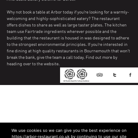
Why not book a table at Arbor today if you’re looking for a warmly-
welcoming and highly-sophisticated eatery? The restaurant
offers dishes to share as well as large taster plates. The kitchen
team use Fairtrade ingredients wherever possible and the
building that the restaurant is housed in was designed to adhere
to the strongest environmental principles. If you’re interested in
fine dining at high quality restaurants in Bournemouth that won’t
break the bank, give the team a call today. Find out more by
heading over to the website.
We use cookies so we can give you the best experience on
https://arbor-restaurant.co.uk by continuing to use our site