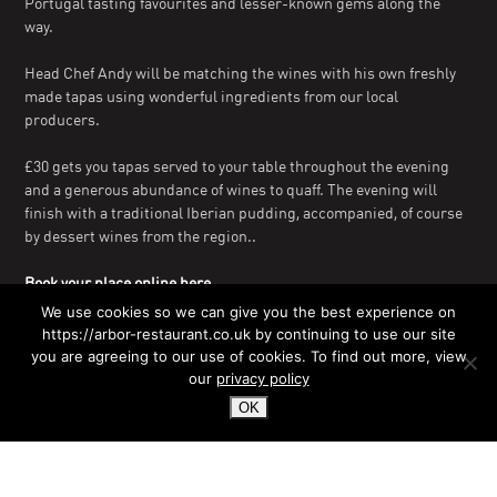
Portugal tasting favourites and lesser-known gems along the
way.
Head Chef Andy will be matching the wines with his own freshly
made tapas using wonderful ingredients from our local
producers.
£30 gets you tapas served to your table throughout the evening
and a generous abundance of wines to quaff. The evening will
finish with a traditional Iberian pudding, accompanied, of course
by dessert wines from the region..
Book your place online here.
We use cookies so we can give you the best experience on
Alternatively, reserve your table on
01202 498900
or email
https://arbor-restaurant.co.uk by continuing to use our site
enquiries@arbor-restaurant.com
you are agreeing to our use of cookies. To find out more, view
our
privacy policy
OK