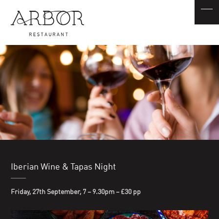
Iberian Wine & Tapas Night
Friday, 27th September, 7 – 9.30pm – £30
pp