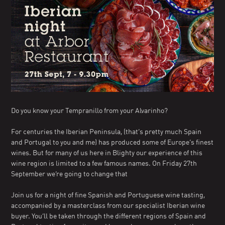
Do you know your Tempranillo from your Alvarinho?
For centuries the Iberian Peninsula, (that’s pretty much Spain
and Portugal to you and me) has produced some of Europe’s finest
wines. But for many of us here in Blighty our experience of this
wine region is limited to a few famous names. On Friday 27th
September we’re going to change that
Join us for a night of fine Spanish and Portuguese wine tasting,
accompanied by a masterclass from our specialist Iberian wine
buyer. You’ll be taken through the different regions of Spain and