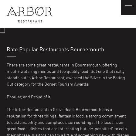
Rate Popular Restaurants Bournemouth
There are some great restaurants in Bournemouth, offering
mouth-watering menus and top quality food. But one that really
stands out is Arbor Restaurant, awarded the Silver in the Eating
Out category for the Dorset Tourism Awards.
Popular, and Proud of It
The Arbor Restaurant in Grove Road, Bournemouth has a
reputation for three things: fantastic food, a strong commitment
to sustainability and sumptuous surroundings. The focus is on
great food – dishes that are interesting but ‘de-poshified’, to coin
their phrase. Visitors can try a little of something new with dishes