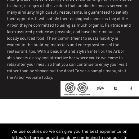
to share, or enjoy a full size dish that, unlike the meals served in
many similarly high quality restaurants, is guaranteed to satisfy
their appetite. It will satisfy their ecological concerns too; at the
Arbor, they’re committed to using as much organic, Fairtrade and
farm assured produce as possible, and base their menus on
locally sourced food. Their commitment to sustainability is
evident in the building materials and energy systems of the
restaurant, too. With a beautiful and stylish interior, the Arbor
also boasts a cosy and attractive bar where you’re welcome to
relax after your meal, so that you can continue to enjoy your visit
rather than be shooed out the door! To see a sample menu, visit
the Arbor website today.
We use cookies so we can give you the best experience on
https://arbor-restaurant.co.uk by continuing to use our site